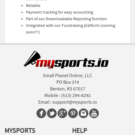
Reliable
Payment tracking for easy accounting
Part of our Downloadable Reporting function
Integrated with our Fundraising platform (coming
soon!!!)
Small Planet Online, LLC
PO Box 374
Benton, KS 67017
Mobile :
(513) 294-8292
Email :
support@mysports.io
MYSPORTS
HELP