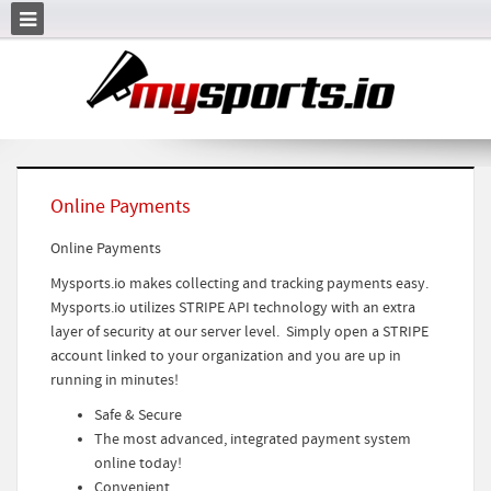
Online Payments
Online Payments
Mysports.io makes collecting and tracking payments easy.
Mysports.io utilizes STRIPE API technology with an extra
layer of security at our server level. Simply open a STRIPE
account linked to your organization and you are up in
running in minutes!
Safe & Secure
The most advanced, integrated payment system
online today!
Convenient