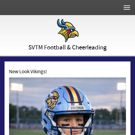
Togg
navi
SVTM Football & Cheerleading
New Look Vikings!