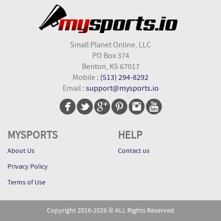
Small Planet Online, LLC
PO Box 374
Benton, KS 67017
Mobile :
(513) 294-8292
Email :
support@mysports.io
MYSPORTS
HELP
About Us
Contact us
Privacy Policy
Terms of Use
Copyright 2016-2026 © ALL Rights Reserved